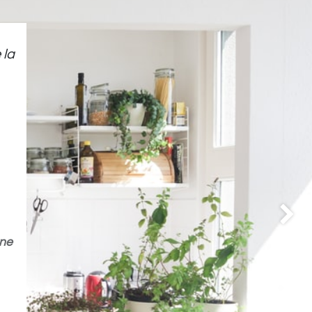
 la
Suivan
ne