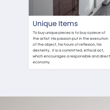
Unique Items
To buy unique pieces is to buy a piece of
the artist: His passion put in the execution
of the object, his hours of reflexion, his
dexterity... It is a committed, ethical act,
which encourages a responsible and direc
economy.