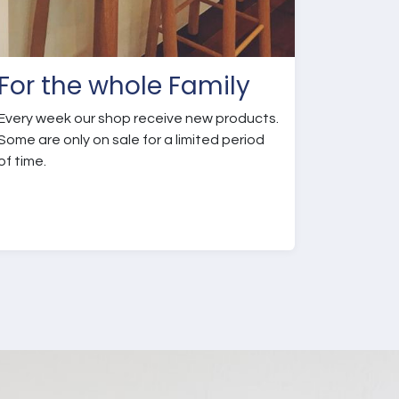
For the whole Family
Every week our shop receive new products.
Some are only on sale for a limited period
of time.