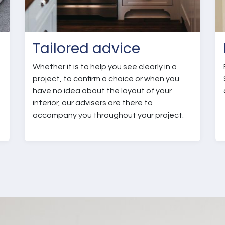
Tailored advice
Whether it is to help you see clearly in a
project, to confirm a choice or when you
have no idea about the layout of your
interior, our advisers are there to
t
accompany you throughout your project.