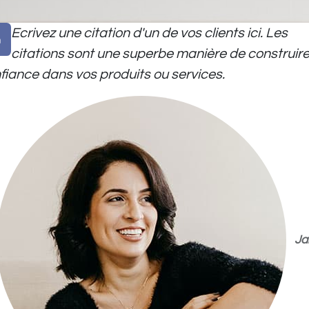
Ecrivez une citation d'un de vos clients ici. Les
citations sont une superbe manière de construire
fiance dans vos produits ou services.
Ja