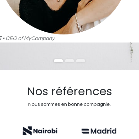
E
• CEO of MyCompany
Nos références
Nous sommes en bonne compagnie.